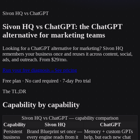
Sivon HQ vs
ChatGPT
Sivon HQ vs ChatGPT: the ChatGPT
alternative for marketing teams
Looking for a ChatGPT alternative for marketing? Sivon HQ
remembers your business once and reuses it across content, social,
ads, and outreach. From $29/mo.
Run your free diagnosis
→
See pricing
Free plan · No card required · 7-day Pro trial
The TL;DR
Capability by capability
Sivon HQ vs
ChatGPT
— capability comparison
Capability
Sivon HQ
ChatGPT
Persistent
Brand Blueprint set once —
Memory + custom GPTs
business
every engine reads from it
help, but each new chat