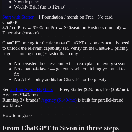
3 workspaces
Weekly Brief (up to 12/mo)
Start with
Starter
→
1 Foundation / month
on Free · No card
ChatGPT
$20/mo Plus → $200/mo Pro → $20/seat/mo Business (annual) →
Enterprise (custom)
ChatGPT
pricing for the tier most
ChatGPT
customers actually need
to unlock the relevant capability set. Verify on the
ChatGPT
pricing
page — pricing changes faster than copy.
No persistent business context — re-explain on every session
No diagnosis layer — generates without telling you what to
fix
No AI Visibility audits for ChatGPT or Perplexity
See
all four Sivon HQ tiers
— Free, Starter ($29/mo), Pro ($59/mo),
Agency ($149/mo).
Running 3+ brands?
Agency ($149/mo)
is built for parallel-brand
workflows.
How to migrate
From
ChatGPT
to Sivon in three steps