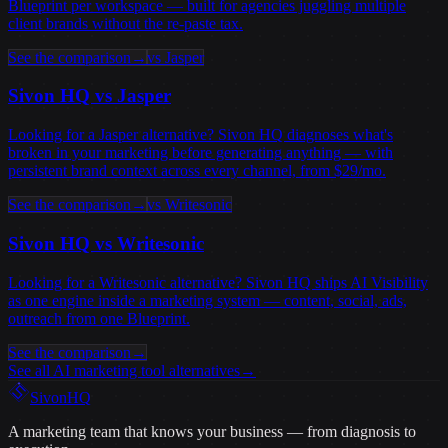
Blueprint per workspace — built for agencies juggling multiple
client brands without the re-paste tax.
See the comparison
→
vs
Jasper
Sivon HQ vs
Jasper
Looking for a Jasper alternative? Sivon HQ diagnoses what's
broken in your marketing before generating anything — with
persistent brand context across every channel, from $29/mo.
See the comparison
→
vs
Writesonic
Sivon HQ vs
Writesonic
Looking for a Writesonic alternative? Sivon HQ ships AI Visibility
as one engine inside a marketing system — content, social, ads,
outreach from one Blueprint.
See the comparison
→
See all AI marketing tool alternatives
→
Sivon
HQ
A marketing team that knows your business — from diagnosis to