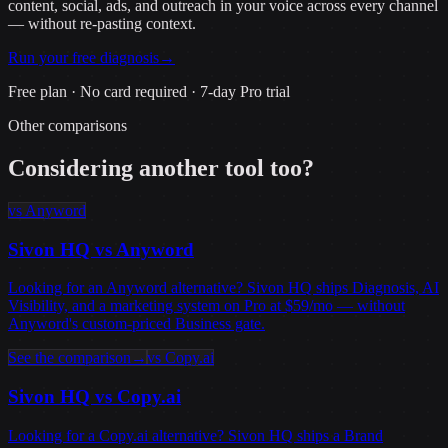
content, social, ads, and outreach in your voice across every channel
— without re-pasting context.
Run your free diagnosis
→
Free plan · No card required · 7-day Pro trial
Other comparisons
Considering another tool too?
vs
Anyword
Sivon HQ vs
Anyword
Looking for an Anyword alternative? Sivon HQ ships Diagnosis, AI
Visibility, and a marketing system on Pro at $59/mo — without
Anyword's custom-priced Business gate.
See the comparison
→
vs
Copy.ai
Sivon HQ vs
Copy.ai
Looking for a Copy.ai alternative? Sivon HQ ships a Brand