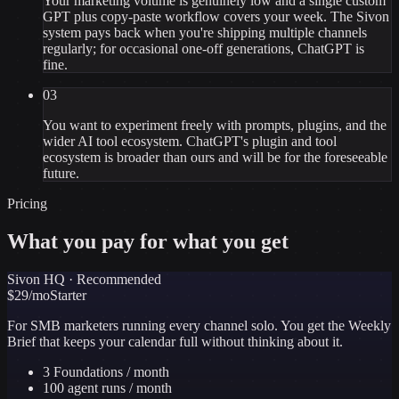
Your marketing volume is genuinely low and a single custom
GPT plus copy-paste workflow covers your week. The Sivon
system pays back when you're shipping multiple channels
regularly; for occasional one-off generations, ChatGPT is
fine.
03
You want to experiment freely with prompts, plugins, and the
wider AI tool ecosystem. ChatGPT's plugin and tool
ecosystem is broader than ours and will be for the foreseeable
future.
Pricing
What you pay for what you get
Sivon HQ · Recommended
$
29
/mo
Starter
For SMB marketers running every channel solo. You get the Weekly
Brief that keeps your calendar full without thinking about it.
3 Foundations / month
100 agent runs / month