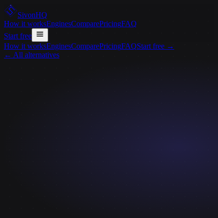
Sivon
HQ
How it works
Engines
Compare
Pricing
FAQ
Start free
How it works
Engines
Compare
Pricing
FAQ
Start free
→
← All alternatives