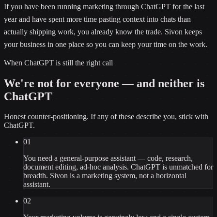
If you have been running marketing through ChatGPT for the last
year and have spent more time pasting context into chats than
actually shipping work, you already know the trade. Sivon keeps
your business in one place so you can keep your time on the work.
When
ChatGPT
is still the right call
We're not for everyone — and neither is
ChatGPT
Honest counter-positioning. If any of these describe you, stick with
ChatGPT
.
01
You need a general-purpose assistant — code, research,
document editing, ad-hoc analysis. ChatGPT is unmatched for
breadth. Sivon is a marketing system, not a horizontal
assistant.
02