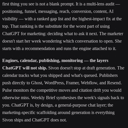
first thing you see is not a blank prompt. It is a multi-lens audit —
positioning, funnel, messaging, reach, conversion, content, AI
visibility — with a ranked gap list and the highest-impact fix at the
top. That ranking is the substitute for the worst part of using
ChatGPT for marketing: deciding what to ask it next. The marketer
doesn't start her week wondering which conversation to open. She
starts with a recommendation and runs the engine attached to it.
Engines, calendar, publishing, monitoring — the layers
ChatGPT will not ship.
Sivon doesn't stop at draft generation. The
calendar tracks what you shipped and what's queued. Publishers
push directly to Ghost, WordPress, Framer, Webflow, and Resend.
Pulse monitors the competitive moves and citation drift you would
otherwise miss. Weekly Brief synthesises the week's signals back to
you. ChatGPT is, by design, a general-purpose chat layer; the
marketing-specific scaffolding around generation is everything
Sivon ships and ChatGPT does not.