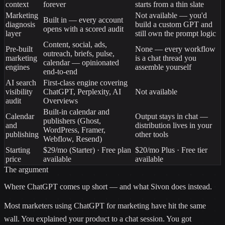
context
forever
starts from a thin slate
Marketing
Not available — you'd
Built in — every account
diagnosis
build a custom GPT and
opens with a scored audit
layer
still own the prompt logic
Content, social, ads,
Pre-built
None — every workflow
outreach, briefs, pulse,
marketing
is a chat thread you
calendar — opinionated
engines
assemble yourself
end-to-end
AI search
First-class engine covering
visibility
ChatGPT, Perplexity, AI
Not available
audit
Overviews
Built-in calendar and
Calendar
Output stays in chat —
publishers (Ghost,
and
distribution lives in your
WordPress, Framer,
publishing
other tools
Webflow, Resend)
Starting
$29/mo (Starter) · Free plan
$20/mo Plus · Free tier
price
available
available
The argument
Where
ChatGPT
comes up short — and what Sivon does instead.
Most marketers using ChatGPT for marketing have hit the same
wall. You explained your product to a chat session. You got