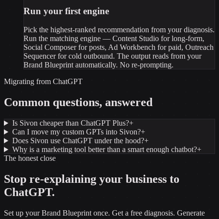
Run your first engine
Pick the highest-ranked recommendation from your diagnosis.
Run the matching engine — Content Studio for long-form,
Social Composer for posts, Ad Workbench for paid, Outreach
Sequencer for cold outbound. The output reads from your
Brand Blueprint automatically. No re-prompting.
Migrating from
ChatGPT
Common questions, answered
Is Sivon cheaper than ChatGPT Plus?
+
Can I move my custom GPTs into Sivon?
+
Does Sivon use ChatGPT under the hood?
+
Why is a marketing tool better than a smart enough chatbot?
+
The honest close
Stop re-explaining your business to
ChatGPT
.
Set up your Brand Blueprint once. Get a free diagnosis. Generate