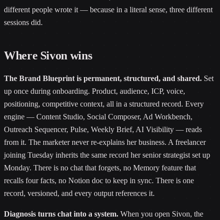
different people wrote it — because in a literal sense, three different
sessions did.
Where Sivon wins
The Brand Blueprint is permanent, structured, and shared.
Set
up once during onboarding. Product, audience, ICP, voice,
positioning, competitive context, all in a structured record. Every
engine — Content Studio, Social Composer, Ad Workbench,
Outreach Sequencer, Pulse, Weekly Brief, AI Visibility — reads
from it. The marketer never re-explains her business. A freelancer
joining Tuesday inherits the same record her senior strategist set up
Monday. There is no chat that forgets, no Memory feature that
recalls four facts, no Notion doc to keep in sync. There is one
record, versioned, and every output references it.
Diagnosis turns chat into a system.
When you open Sivon, the