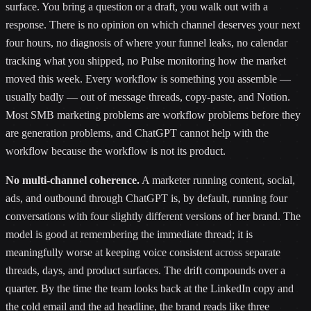
surface. You bring a question or a draft, you walk out with a
response. There is no opinion on which channel deserves your next
four hours, no diagnosis of where your funnel leaks, no calendar
tracking what you shipped, no Pulse monitoring how the market
moved this week. Every workflow is something you assemble —
usually badly — out of message threads, copy-paste, and Notion.
Most SMB marketing problems are workflow problems before they
are generation problems, and ChatGPT cannot help with the
workflow because the workflow is not its product.
No multi-channel coherence.
A marketer running content, social,
ads, and outbound through ChatGPT is, by default, running four
conversations with four slightly different versions of her brand. The
model is good at remembering the immediate thread; it is
meaningfully worse at keeping voice consistent across separate
threads, days, and product surfaces. The drift compounds over a
quarter. By the time the team looks back at the LinkedIn copy and
the cold email and the ad headline, the brand reads like three