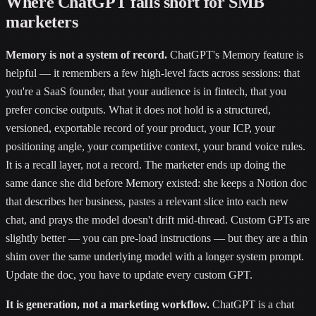
Where ChatGPT falls short for SMB
marketers
Memory is not a system of record.
ChatGPT's Memory feature is
helpful — it remembers a few high-level facts across sessions: that
you're a SaaS founder, that your audience is in fintech, that you
prefer concise outputs. What it does not hold is a structured,
versioned, exportable record of your product, your ICP, your
positioning angle, your competitive context, your brand voice rules.
It is a recall layer, not a record. The marketer ends up doing the
same dance she did before Memory existed: she keeps a Notion doc
that describes her business, pastes a relevant slice into each new
chat, and prays the model doesn't drift mid-thread. Custom GPTs are
slightly better — you can pre-load instructions — but they are a thin
shim over the same underlying model with a longer system prompt.
Update the doc, you have to update every custom GPT.
It is generation, not a marketing workflow.
ChatGPT is a chat