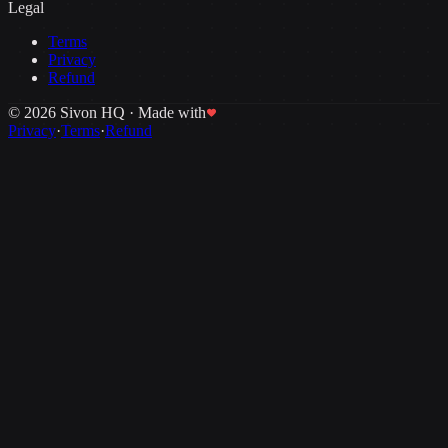
Legal
Terms
Privacy
Refund
©
2026
Sivon HQ · Made with
Privacy
·
Terms
·
Refund