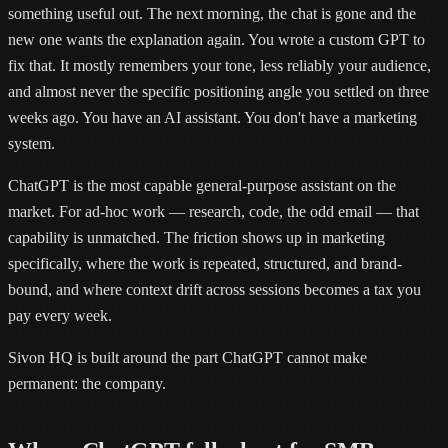
something useful out. The next morning, the chat is gone and the
new one wants the explanation again. You wrote a custom GPT to
fix that. It mostly remembers your tone, less reliably your audience,
and almost never the specific positioning angle you settled on three
weeks ago. You have an AI assistant. You don't have a marketing
system.
ChatGPT is the most capable general-purpose assistant on the
market. For ad-hoc work — research, code, the odd email — that
capability is unmatched. The friction shows up in marketing
specifically, where the work is repeated, structured, and brand-
bound, and where context drift across sessions becomes a tax you
pay every week.
Sivon HQ is built around the part ChatGPT cannot make
permanent: the company.