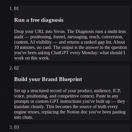
01
Run a free diagnosis
Drop your URL into Sivon. The Diagnosis runs a multi-lens
audit — positioning, funnel, messaging, reach, conversion,
content, AI visibility — and returns a ranked gap list. About
10 minutes, no card. The output is the answer to the question
you've been asking ChatGPT every Monday: what should I
work on this week.
02
Build your Brand Blueprint
Set up a structured record of your product, audience, ICP,
voice, positioning, and competitive context. Paste in any
prompts or custom GPT instructions you've built up — they
translate cleanly. This becomes the source of truth every
engine reuses, replacing the Notion doc you've been pasting
into chats.
03