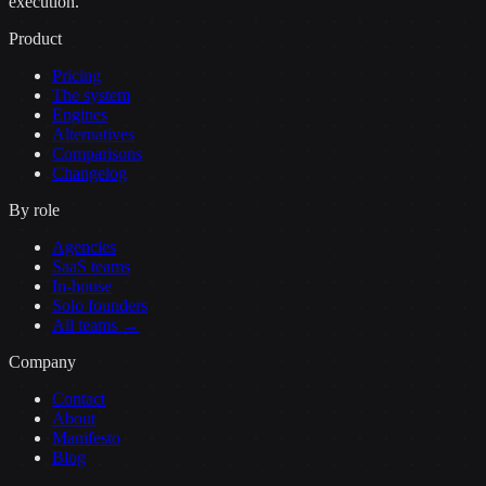
execution.
Product
Pricing
The system
Engines
Alternatives
Comparisons
Changelog
By role
Agencies
SaaS teams
In-house
Solo founders
All teams →
Company
Contact
About
Manifesto
Blog