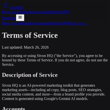
Sivon
HQ
How it works
Engines
Compare
Pricing
FAQ
Start free
How it works
Engines
Compare
Pricing
FAQ
Start free
→
Terms of Service
Last updated:
March 26, 2026
By accessing or using Sivon HQ ("the Service"), you agree to be
bound by these Terms of Service. If you do not agree, do not use the
Service.
Description of Service
Sivon HQ is an AI-powered marketing toolkit that generates
marketing assets—including ad copy, blog posts, SEO strategies,
social media content, and more—from a brand profile you provide.
Content is generated using Google's Gemini AI models.
Accounts