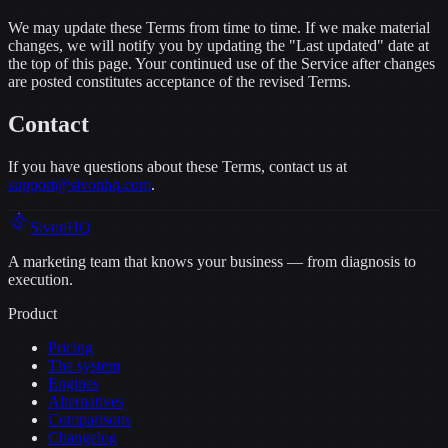
We may update these Terms from time to time. If we make material
changes, we will notify you by updating the "Last updated" date at
the top of this page. Your continued use of the Service after changes
are posted constitutes acceptance of the revised Terms.
Contact
If you have questions about these Terms, contact us at
support@sivonhq.com
.
Sivon
HQ
A marketing team that knows your business — from diagnosis to
execution.
Product
Pricing
The system
Engines
Alternatives
Comparisons
Changelog