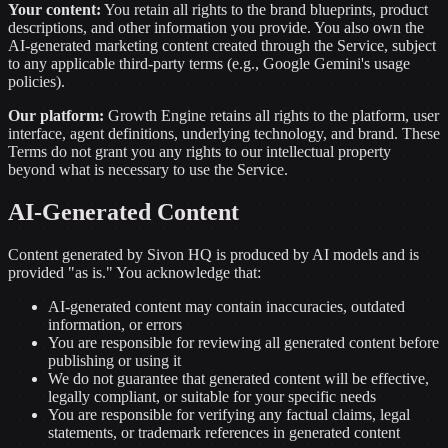
Your content:
You retain all rights to the brand blueprints, product
descriptions, and other information you provide. You also own the
AI-generated marketing content created through the Service, subject
to any applicable third-party terms (e.g., Google Gemini's usage
policies).
Our platform:
Growth Engine retains all rights to the platform, user
interface, agent definitions, underlying technology, and brand. These
Terms do not grant you any rights to our intellectual property
beyond what is necessary to use the Service.
AI-Generated Content
Content generated by Sivon HQ is produced by AI models and is
provided "as is." You acknowledge that:
AI-generated content may contain inaccuracies, outdated
information, or errors
You are responsible for reviewing all generated content before
publishing or using it
We do not guarantee that generated content will be effective,
legally compliant, or suitable for your specific needs
You are responsible for verifying any factual claims, legal
statements, or trademark references in generated content