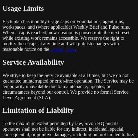
Usage Limits
Each plan has monthly usage caps on Foundations, agent runs,
workspaces, and (where applicable) Weekly Brief and Pulse runs.
When a cap is reached, new creation is paused until the next reset,
while existing work remains accessible. We reserve the right to
modify these caps at any time and will publish changes with
reasonable notice on the
pricing page
.
Service Availability
We strive to keep the Service available at all times, but we do not
guarantee uninterrupted or error-free operation. The Service may be
temporarily unavailable due to maintenance, updates, or
circumstances beyond our control. We provide no formal Service
Level Agreement (SLA).
Limitation of Liability
To the maximum extent permitted by law, Sivon HQ and its
operators shall not be liable for any indirect, incidental, special,
consequential, or punitive damages, including but not limited to loss