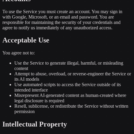
To use the Service you must create an account. You may sign in
with Google, Microsoft, or an email and password. You are
responsible for maintaining the security of your credentials and
agree to notify us immediately of any unauthorized access.
Acceptable Use
You agree not to:
Use the Service to generate illegal, harmful, or misleading
content
Attempt to abuse, overload, or reverse-engineer the Service or
its AI models
Use automated scripts to access the Service outside of its
intended interface
Misrepresent AI-generated content as human-created where
legal disclosure is required
Resell, sublicense, or redistribute the Service without written
permission
Intellectual Property