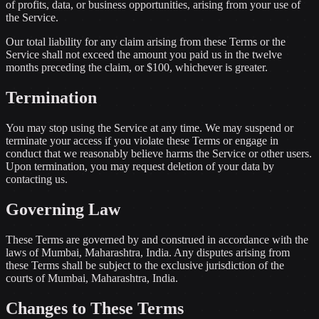
of profits, data, or business opportunities, arising from your use of
the Service.
Our total liability for any claim arising from these Terms or the
Service shall not exceed the amount you paid us in the twelve
months preceding the claim, or $100, whichever is greater.
Termination
You may stop using the Service at any time. We may suspend or
terminate your access if you violate these Terms or engage in
conduct that we reasonably believe harms the Service or other users.
Upon termination, you may request deletion of your data by
contacting us.
Governing Law
These Terms are governed by and construed in accordance with the
laws of Mumbai, Maharashtra, India. Any disputes arising from
these Terms shall be subject to the exclusive jurisdiction of the
courts of Mumbai, Maharashtra, India.
Changes to These Terms